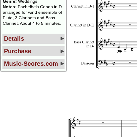
Genre:
Weddings
Notes:
Pachelbels Canon in D
arranged for wind ensemble of
Flute, 3 Clarinets and Bass
Clarinet. About 4 to 5 minutes.
Details
Purchase
Music-Scores.com