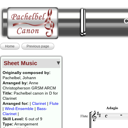
C
Home
Previous page
Sheet Music
Originally composed by:
Pachelbel, Johann
Arranged by:
Anne
Christopherson GRSM ARCM
Title:
Pachelbel canon in D for
Clarinet
Arranged for:
|
Clarinet
|
Flute
|
Wind-Ensemble
|
Bass-
Clarinet
|
Skill Level:
6 out of 9
Type:
Arrangement