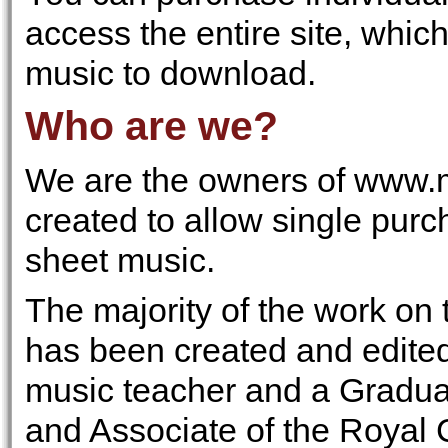
access the entire site, whic
music to download.
Who are we?
We are the owners of www.m
created to allow single pur
sheet music.
The majority of the work on 
has been created and edite
music teacher and a Gradua
and Associate of the Royal 