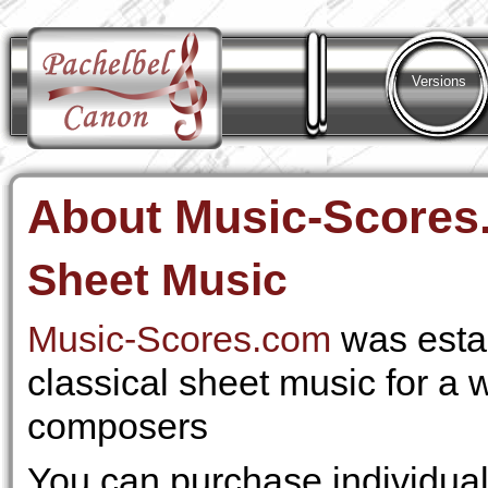
Versions
About Music-Scores
Sheet Music
Music-Scores.com
was esta
classical sheet music for a 
composers
You can purchase individu