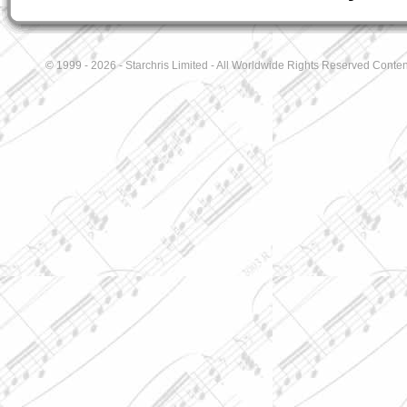
© 1999 - 2026 - Starchris Limited - All Worldwide Rights Reserved Conten