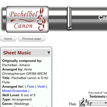
Can
Home
Previous page
Sheet Music
Originally composed by:
Pachelbel, Johann
Arranged by:
Anne
Christopherson GRSM ARCM
Title:
Pachelbel canon in D for
Flute
Arranged for:
|
Flute
|
Violin
|
Mixed-Ensemble
|
Skill Level:
8 out of 9
Type:
Arrangement
Genre:
Weddings