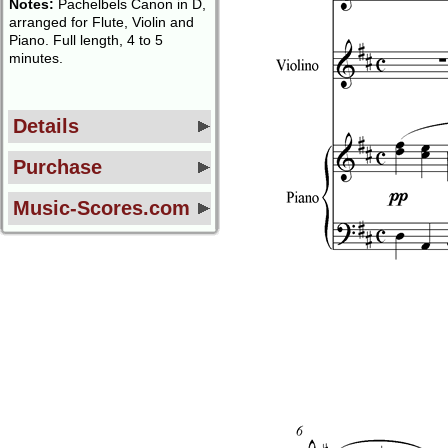
Notes:
Pachelbels Canon in D,
arranged for Flute, Violin and
Piano. Full length, 4 to 5
minutes.
Details
Purchase
Music-Scores.com