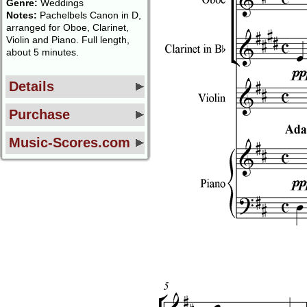
Genre:
Weddings
Notes:
Pachelbels Canon in D,
arranged for Oboe, Clarinet,
Violin and Piano. Full length,
about 5 minutes.
Details
Purchase
Music-Scores.com