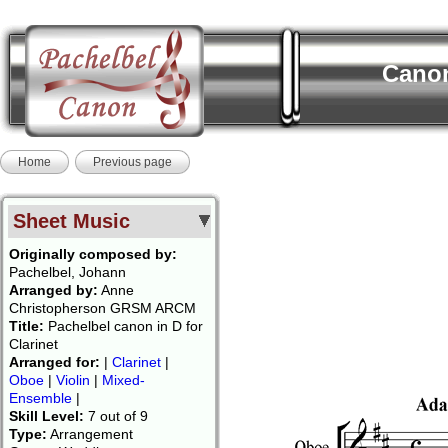
Canon
Home
Previous page
Sheet Music
Originally composed by:
Pachelbel, Johann
Arranged by:
Anne
Christopherson GRSM ARCM
Title:
Pachelbel canon in D for
Clarinet
Arranged for:
|
Clarinet
|
Oboe
|
Violin
|
Mixed-
Ensemble
|
Skill Level:
7 out of 9
Type:
Arrangement