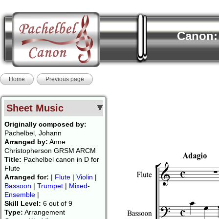
Canon: 
Home
Previous page
Sheet Music
Originally composed by:
Pachelbel, Johann
Arranged by:
Anne
Christopherson GRSM ARCM
Title:
Pachelbel canon in D for
Flute
Arranged for:
|
Flute
|
Violin
|
Bassoon
|
Trumpet
|
Mixed-
Ensemble
|
Skill Level:
6 out of 9
Type:
Arrangement