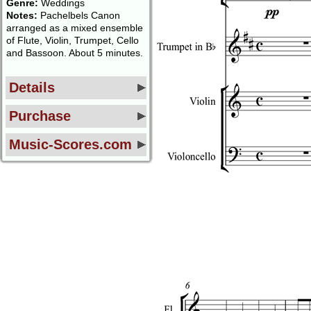
Genre:
Weddings
Notes:
Pachelbels Canon
arranged as a mixed ensemble
of Flute, Violin, Trumpet, Cello
and Bassoon. About 5 minutes.
Details
Purchase
Music-Scores.com