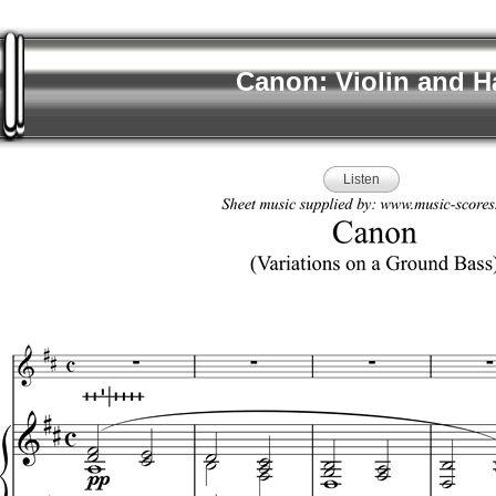
Canon: Violin and H
Listen