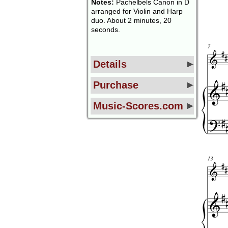
Notes:
Pachelbels Canon in D
arranged for Violin and Harp
duo. About 2 minutes, 20
seconds.
Details
Purchase
Music-Scores.com