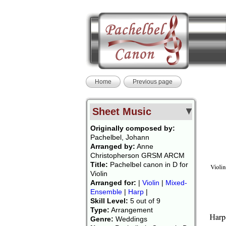
Home
Previous page
Sheet Music
Originally composed by:
Pachelbel, Johann
Arranged by:
Anne
Christopherson GRSM ARCM
Title:
Pachelbel canon in D for
Violin
Arranged for:
|
Violin
|
Mixed-
Ensemble
|
Harp
|
Skill Level:
5 out of 9
Type:
Arrangement
Genre:
Weddings