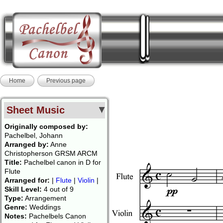
Home
Previous page
Sheet Music
Originally composed by:
Pachelbel, Johann
Arranged by:
Anne
Christopherson GRSM ARCM
Title:
Pachelbel canon in D for
Flute
Arranged for:
|
Flute
|
Violin
|
Skill Level:
4 out of 9
Type:
Arrangement
Genre:
Weddings
Notes:
Pachelbels Canon