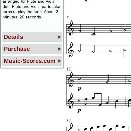
arranged for Flute and Violin
duo. Flute and Violin parts take
turns to play the tune. About 2
minutes, 20 seconds.
Details
Purchase
Music-Scores.com