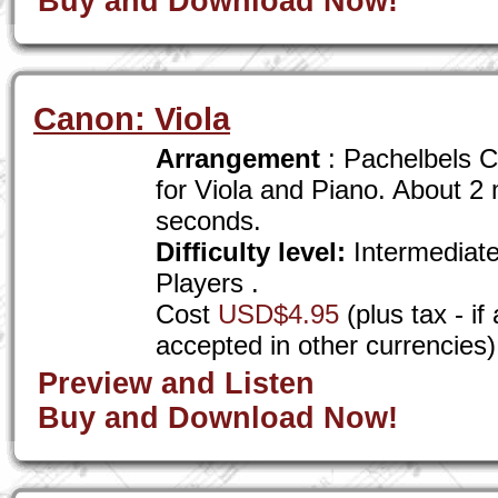
Buy and Download Now!
Canon: Viola
Arrangement
: Pachelbels C
for Viola and Piano. About 2
seconds.
Difficulty level:
Intermediat
Players .
Cost
USD$4.95
(plus tax - i
accepted in other currencies)
Preview and Listen
Buy and Download Now!