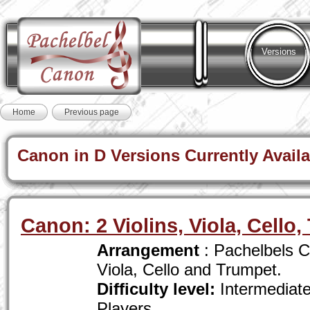
Versions
Home
Previous page
Canon in D Versions Currently Availa
Canon: 2 Violins, Viola, Cello
Arrangement
: Pachelbels Ca
Viola, Cello and Trumpet.
Difficulty level:
Intermediat
Players .