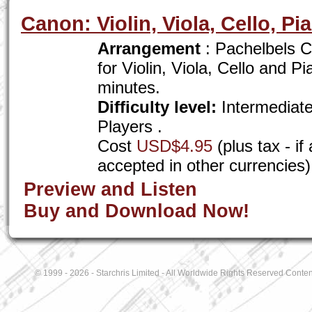
Canon: Violin, Viola, Cello, Pi
Arrangement
: Pachelbels C
for Violin, Viola, Cello and P
minutes.
Difficulty level:
Intermediat
Players .
Cost
USD$4.95
(plus tax - i
accepted in other currencies)
Preview and Listen
Buy and Download Now!
© 1999 - 2026 - Starchris Limited - All Worldwide Rights Reserved Conten