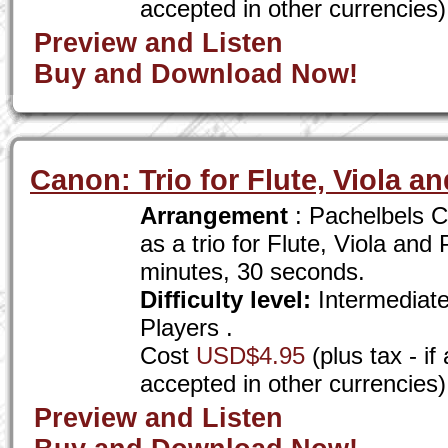
accepted in other currencies)
Preview and Listen
Buy and Download Now!
Canon: Trio for Flute, Viola a
Arrangement
: Pachelbels C
as a trio for Flute, Viola and
minutes, 30 seconds.
Difficulty level:
Intermediat
Players .
Cost
USD$4.95
(plus tax - i
accepted in other currencies)
Preview and Listen