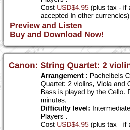
Cost
USD$4.95
(plus tax - i
accepted in other currencies)
Preview and Listen
Buy and Download Now!
Canon: String Quartet: 2 violin
Arrangement
: Pachelbels C
Quartet: 2 violins, Viola and
Bass is played by the Cello. F
minutes.
Difficulty level:
Intermediat
Players .
Cost
USD$4.95
(plus tax - i