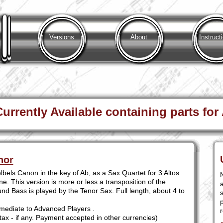
Versions
About
Instruct
rrently Available containing parts for
nor
bels Canon in the key of Ab, as a Sax Quartet for 3 Altos
. This version is more or less a transposition of the
a
nd Bass is played by the Tenor Sax. Full length, about 4 to
s
mediate to Advanced Players .
tax - if any. Payment accepted in other currencies)