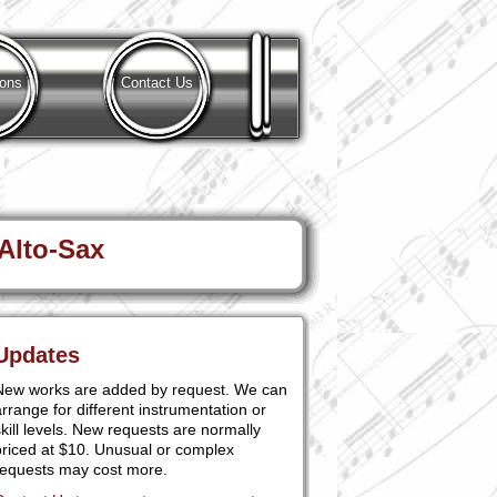
ions
Contact Us
 Alto-Sax
Updates
New works are added by request. We can
rrange for different instrumentation or
kill levels. New requests are normally
priced at $10. Unusual or complex
requests may cost more.