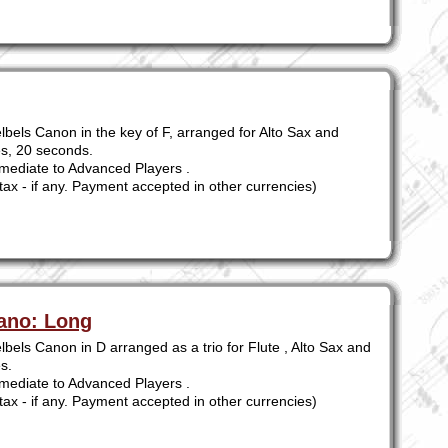
lbels Canon in the key of F, arranged for Alto Sax and
es, 20 seconds.
mediate to Advanced Players .
tax - if any. Payment accepted in other currencies)
iano: Long
bels Canon in D arranged as a trio for Flute , Alto Sax and
s.
mediate to Advanced Players .
tax - if any. Payment accepted in other currencies)