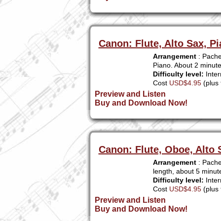
Canon: Flute, Alto Sax, Pi
Arrangement
: Pachel
Piano. About 2 minut
Difficulty level:
Inter
Cost
USD$4.95
(plus 
Preview and Listen
Buy and Download Now!
Canon: Flute, Oboe, Alto 
Arrangement
: Pache
length, about 5 minut
Difficulty level:
Inter
Cost
USD$4.95
(plus 
Preview and Listen
Buy and Download Now!