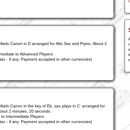
A
lbels Canon in D arranged for Alto Sax and Piano. About 2
r
s
mediate to Advanced Players .
i
tax - if any. Payment accepted in other currencies)
lbels Canon in the key of Eb, sax plays in C: arranged for
bout 2 minutes, 20 seconds.
to Intermediate Players .
tax - if any. Payment accepted in other currencies)