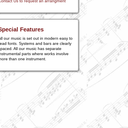
Contact Us to request an arrangment
Special Features
ll our music is set out in modern easy to
ead fonts. Systems and bars are clearly
paced. All our music has separate
nstrumental parts where works involve
more than one instrument.