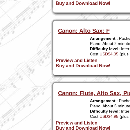
Buy and Download Now!
Canon: Alto Sax: F
Arrangement
: Pache
Piano. About 2 minut
Difficulty level:
Inter
Cost
USD$4.95
(plus 
Preview and Listen
Buy and Download Now!
Canon: Flute, Alto Sax, P
Arrangement
: Pachel
Piano. About 5 minute
Difficulty level:
Inter
Cost
USD$4.95
(plus 
Preview and Listen
Buy and Download Now!