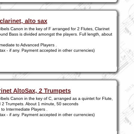
clarinet, alto sax
bels Canon in the key of F arranged for 2 Flutes, Clarinet
und Bass is divided amongst the players. Full length, about
mediate to Advanced Players .
tax - if any. Payment accepted in other currencies)
rinet AltoSax, 2 Trumpets
bels Canon in the key of C, arranged as a quintet for Flute,
nd 2 Trumpets. About 1 minute, 50 seconds
to Intermediate Players .
tax - if any. Payment accepted in other currencies)