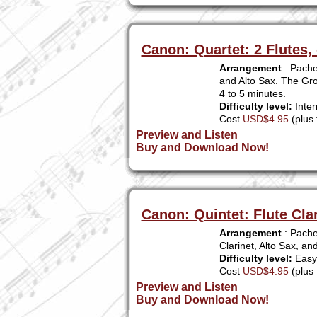
Canon: Quartet: 2 Flutes, 
Arrangement
: Pachel
and Alto Sax. The Gro
4 to 5 minutes.
Difficulty level:
Inter
Cost
USD$4.95
(plus 
Preview and Listen
Buy and Download Now!
Canon: Quintet: Flute Cla
Arrangement
: Pachel
Clarinet, Alto Sax, a
Difficulty level:
Easy 
Cost
USD$4.95
(plus 
Preview and Listen
Buy and Download Now!