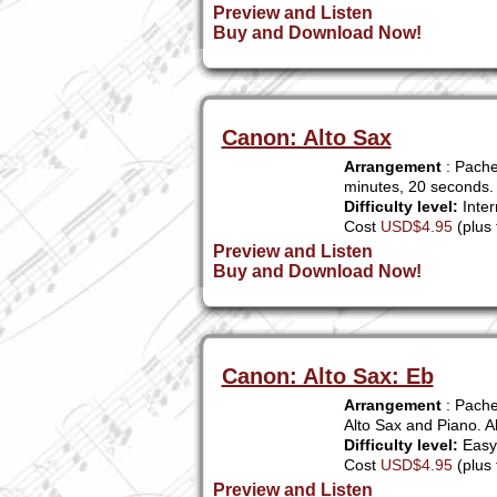
Preview and Listen
Buy and Download Now!
Canon: Alto Sax
Arrangement
: Pache
minutes, 20 seconds.
Difficulty level:
Inter
Cost
USD$4.95
(plus 
Preview and Listen
Buy and Download Now!
Canon: Alto Sax: Eb
Arrangement
: Pache
Alto Sax and Piano. A
Difficulty level:
Easy 
Cost
USD$4.95
(plus 
Preview and Listen