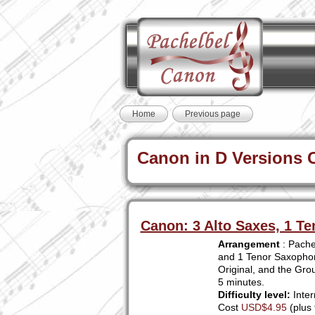
Home
Previous page
Canon in D Versions Cu
Canon: 3 Alto Saxes, 1 Te
Arrangement
: Pachel
and 1 Tenor Saxophone
Original, and the Grou
5 minutes.
Difficulty level:
Inter
Cost
USD$4.95
(plus 