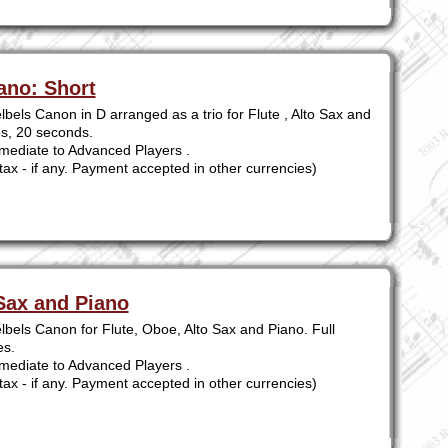
ano: Short
bels Canon in D arranged as a trio for Flute , Alto Sax and
es, 20 seconds.
mediate to Advanced Players .
tax - if any. Payment accepted in other currencies)
Sax and Piano
lbels Canon for Flute, Oboe, Alto Sax and Piano. Full
es.
mediate to Advanced Players .
tax - if any. Payment accepted in other currencies)