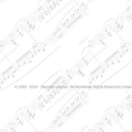
© 1999 - 2026 - Starchris Limited - All Worldwide Rights Reserved Conten