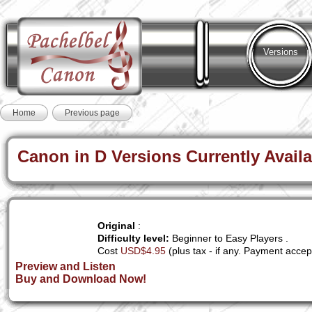
Versions
Home
Previous page
Canon in D Versions Currently Availa
Original
:
Difficulty level:
Beginner to Easy Players .
Cost
USD$4.95
(plus tax - if any. Payment accep
Preview and Listen
Buy and Download Now!