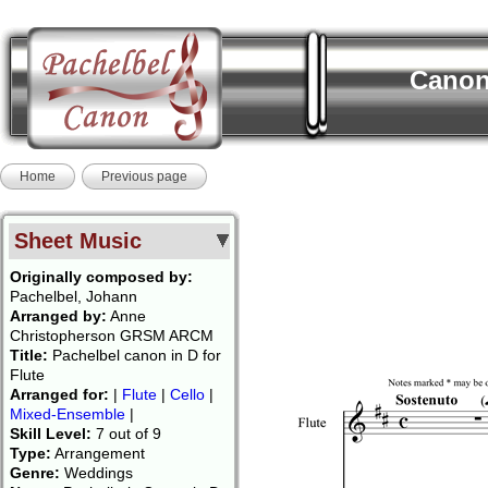
Canon:
Home
Previous page
Sheet Music
Originally composed by:
Pachelbel, Johann
Arranged by:
Anne
Christopherson GRSM ARCM
Title:
Pachelbel canon in D for
Flute
Arranged for:
|
Flute
|
Cello
|
Mixed-Ensemble
|
Skill Level:
7 out of 9
Type:
Arrangement
Genre:
Weddings