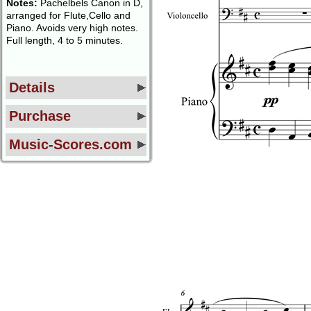
Notes:
Pachelbels Canon in D,
arranged for Flute,Cello and
Piano. Avoids very high notes.
Full length, 4 to 5 minutes.
Details
Purchase
Music-Scores.com