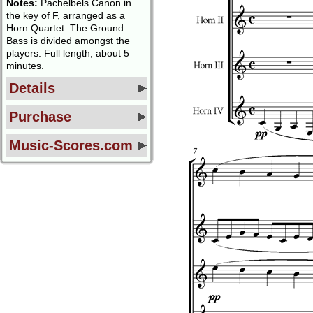
Notes:
Pachelbels Canon in
the key of F, arranged as a
Horn Quartet. The Ground
Bass is divided amongst the
players. Full length, about 5
minutes.
Details
Purchase
Music-Scores.com