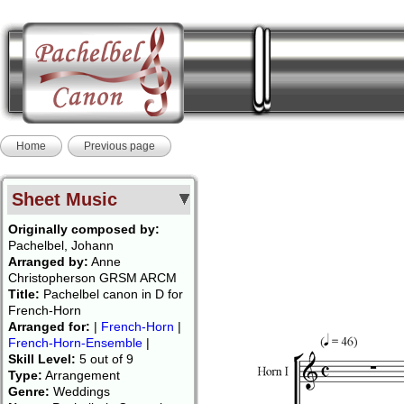
Home
Previous page
Sheet Music
Originally composed by:
Pachelbel, Johann
Arranged by:
Anne
Christopherson GRSM ARCM
Title:
Pachelbel canon in D for
French-Horn
Arranged for:
|
French-Horn
|
French-Horn-Ensemble
|
Skill Level:
5 out of 9
Type:
Arrangement
Genre:
Weddings