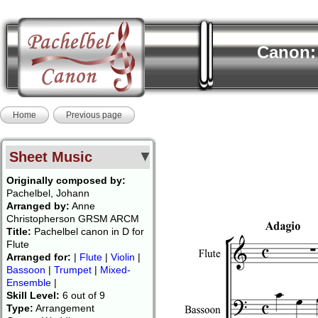
Canon: 
Home
Previous page
Sheet Music
Originally composed by:
Pachelbel, Johann
Arranged by:
Anne
Christopherson GRSM ARCM
Title:
Pachelbel canon in D for
Flute
Arranged for:
|
Flute
|
Violin
|
Bassoon
|
Trumpet
|
Mixed-
Ensemble
|
Skill Level:
6 out of 9
Type:
Arrangement