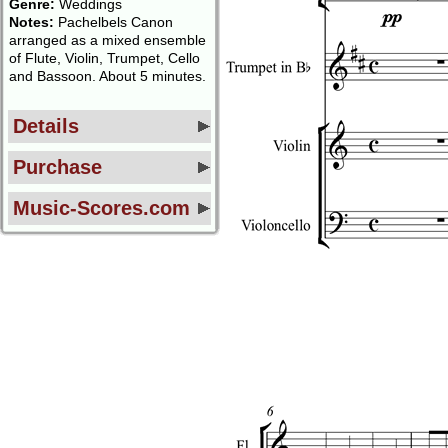
Genre:
Weddings
Notes:
Pachelbels Canon
arranged as a mixed ensemble
of Flute, Violin, Trumpet, Cello
and Bassoon. About 5 minutes.
Details
Purchase
Music-Scores.com