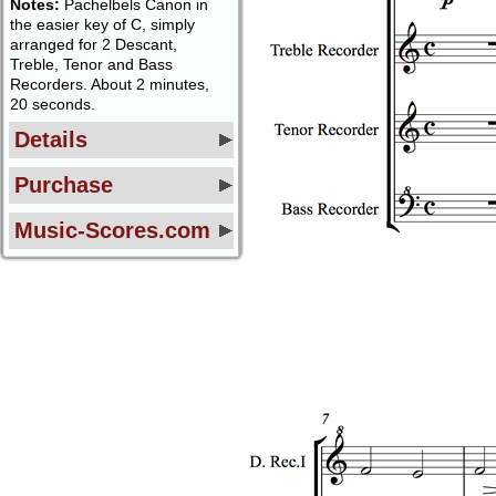
Notes:
Pachelbels Canon in
the easier key of C, simply
arranged for 2 Descant,
Treble, Tenor and Bass
Recorders. About 2 minutes,
20 seconds.
Details
Purchase
Music-Scores.com