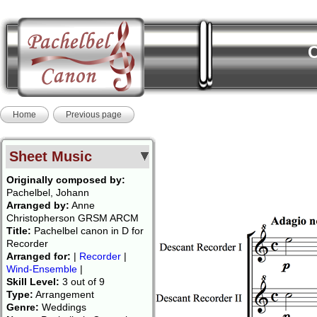
C
Home
Previous page
Sheet Music
Originally composed by:
Pachelbel, Johann
Arranged by:
Anne
Christopherson GRSM ARCM
Title:
Pachelbel canon in D for
Recorder
Arranged for:
|
Recorder
|
Wind-Ensemble
|
Skill Level:
3 out of 9
Type:
Arrangement
Genre:
Weddings