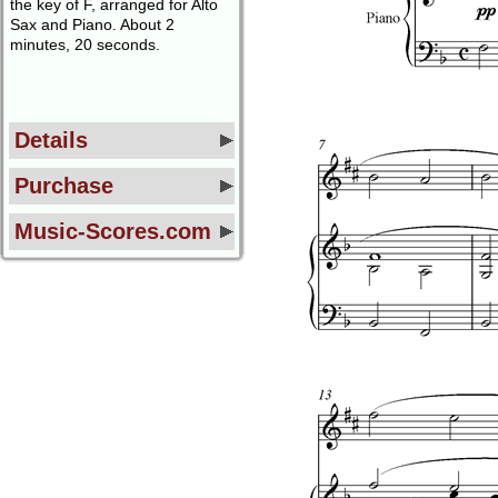
the key of F, arranged for Alto
Sax and Piano. About 2
minutes, 20 seconds.
Details
Purchase
Music-Scores.com