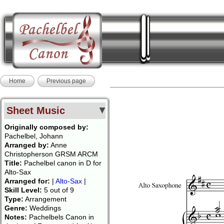
Home
Previous page
Sheet Music
Originally composed by:
Pachelbel, Johann
Arranged by:
Anne
Christopherson GRSM ARCM
Title:
Pachelbel canon in D for
Alto-Sax
Arranged for:
|
Alto-Sax
|
Skill Level:
5 out of 9
Type:
Arrangement
Genre:
Weddings
Notes:
Pachelbels Canon in