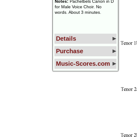
Notes:
Pachelbels Canon in D
for Male Voice Choir. No
words. About 3 minutes.
Details
Purchase
Music-Scores.com