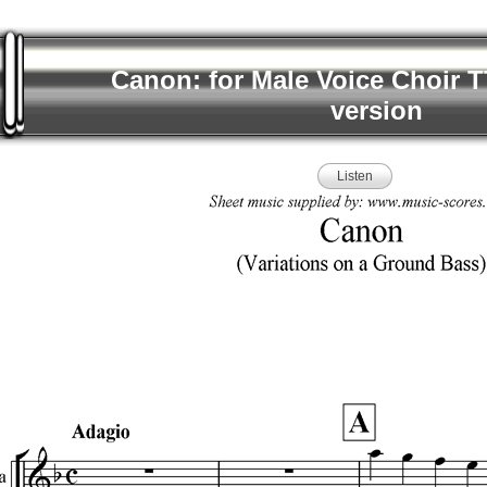
Canon: for Male Voice Choir 
version
Listen