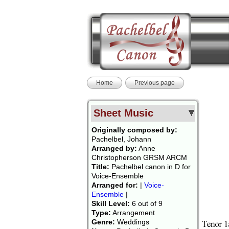
Home
Previous page
Sheet Music
Originally composed by:
Pachelbel, Johann
Arranged by:
Anne
Christopherson GRSM ARCM
Title:
Pachelbel canon in D for
Voice-Ensemble
Arranged for:
|
Voice-
Ensemble
|
Skill Level:
6 out of 9
Type:
Arrangement
Genre:
Weddings