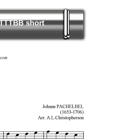
TTTTBB short