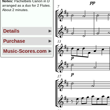
Notes:
Pachelbels Canon in D
arranged as a duo for 2 Flutes.
About 2 minutes.
Details
Purchase
Music-Scores.com