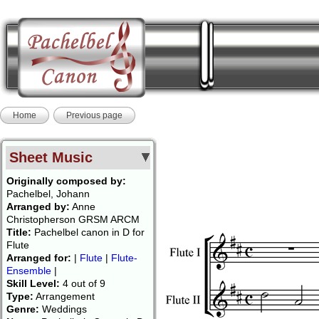
Home
Previous page
Sheet Music
Originally composed by:
Pachelbel, Johann
Arranged by:
Anne
Christopherson GRSM ARCM
Title:
Pachelbel canon in D for
Flute
Arranged for:
|
Flute
|
Flute-
Ensemble
|
Skill Level:
4 out of 9
Type:
Arrangement
Genre:
Weddings