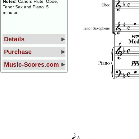
Notes:
Canon: Flute, Oboe,
Tenor Sax and Piano. 5
minutes.
Details
Purchase
Music-Scores.com