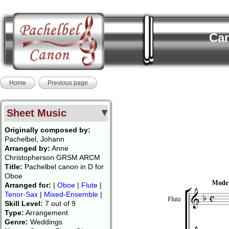
Can
Home
Previous page
Sheet Music
Originally composed by:
Pachelbel, Johann
Arranged by:
Anne
Christopherson GRSM ARCM
Title:
Pachelbel canon in D for
Oboe
Arranged for:
|
Oboe
|
Flute
|
Tenor-Sax
|
Mixed-Ensemble
|
Skill Level:
7 out of 9
Type:
Arrangement
Genre:
Weddings