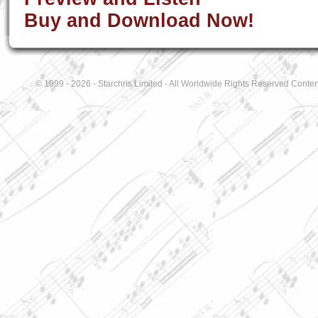
Buy and Download Now!
© 1999 - 2026 - Starchris Limited - All Worldwide Rights Reserved Conten