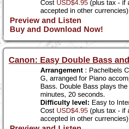
Cost
USD$4.95
(plus tax - i
accepted in other currencies)
Preview and Listen
Buy and Download Now!
Canon: Easy Double Bass and
Arrangement
: Pachelbels C
G, arranged for Piano accom
Bass. Double Bass plays the
minutes, 20 seconds.
Difficulty level:
Easy to Inte
Cost
USD$4.95
(plus tax - i
accepted in other currencies)
Preview and Listen