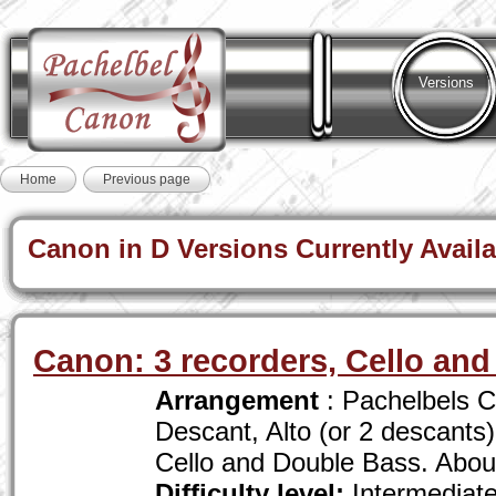
Versions
Home
Previous page
Canon in D Versions Currently Availa
Canon: 3 recorders, Cello an
Arrangement
: Pachelbels C
Descant, Alto (or 2 descants
Cello and Double Bass. Abou
Difficulty level:
Intermediat