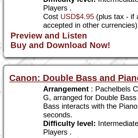
Players .
Cost
USD$4.95
(plus tax - i
accepted in other currencies)
Preview and Listen
Buy and Download Now!
Canon: Double Bass and Pian
Arrangement
: Pachelbels C
G, arranged for Double Bass
Bass interacts with the Piano
seconds.
Difficulty level:
Intermediat
Players .